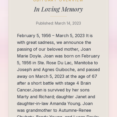
In Loving Memory
Published:
March 14, 2023
February 5, 1956 – March 5, 2023 It is
with great sadness, we announce the
passing of our beloved mother, Joan
Marie Doyle. Joan was born on February
5, 1956 in Ste. Rose Du Lac, Manitoba to
Joseph and Agnes Guiboche, and passed
away on March 5, 2023 at the age of 67
after a short battle with stage 4 Brain
Cancer.Joan is survived by her sons
Marty and Richard; daughter Janet and
daughter-in-law Amanda Young. Joan
was grandmother to Autumne-Renee
Chubaty, Brody Young, and Lucas Doyle;