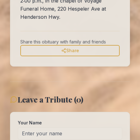
2:00 p.m., in the chapel of Voyage
Funeral Home, 220 Hespeler Ave at
Henderson Hwy.
Share this obituary with family and friends
Share
Leave a Tribute (
0
)
Your Name