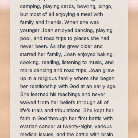
camping, playing cards, bowling, bingo,
but most of all enjoying a meal with
family and friends. When she was
younger Joan enjoyed dancing, playing
pool, and road trips to places she had
never been. As she grew older and
started her family, Joan enjoyed baking,
cooking, reading, listening to music, and
more dancing and road trips. Joan grew
up in a religious family where she began
her relationship with God at an early age.
She learned his teachings and never
waived from her beliefs through all of
life’s trials and tribulations. She kept her
faith in God through her first battle with
ovarian cancer at twenty-eight, various
medical issues, and the battle with brain