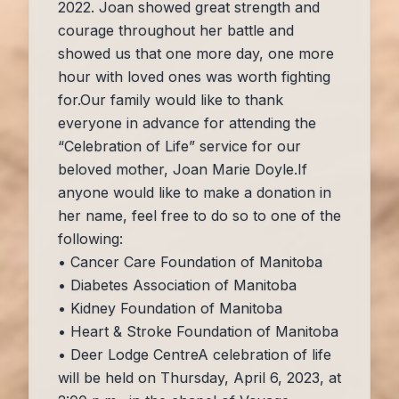
2022. Joan showed great strength and
courage throughout her battle and
showed us that one more day, one more
hour with loved ones was worth fighting
for.Our family would like to thank
everyone in advance for attending the
“Celebration of Life” service for our
beloved mother, Joan Marie Doyle.If
anyone would like to make a donation in
her name, feel free to do so to one of the
following:
• Cancer Care Foundation of Manitoba
• Diabetes Association of Manitoba
• Kidney Foundation of Manitoba
• Heart & Stroke Foundation of Manitoba
• Deer Lodge CentreA celebration of life
will be held on Thursday, April 6, 2023, at