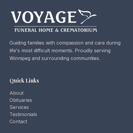
Guiding families with compassion and care during
life's most difficult moments. Proudly serving
Winnipeg and surrounding communities.
Quick Links
About
Obituaries
Services
Testimonials
Contact