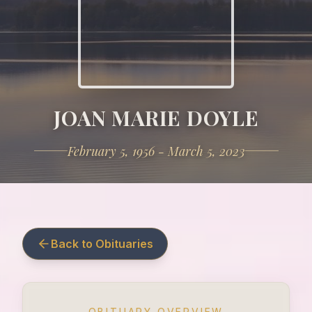
JOAN MARIE DOYLE
February 5, 1956 - March 5, 2023
Back to Obituaries
OBITUARY OVERVIEW