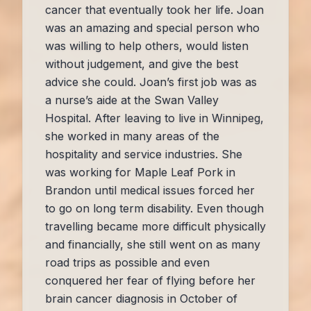
cancer that eventually took her life. Joan
was an amazing and special person who
was willing to help others, would listen
without judgement, and give the best
advice she could. Joan’s first job was as
a nurse’s aide at the Swan Valley
Hospital. After leaving to live in Winnipeg,
she worked in many areas of the
hospitality and service industries. She
was working for Maple Leaf Pork in
Brandon until medical issues forced her
to go on long term disability. Even though
travelling became more difficult physically
and financially, she still went on as many
road trips as possible and even
conquered her fear of flying before her
brain cancer diagnosis in October of