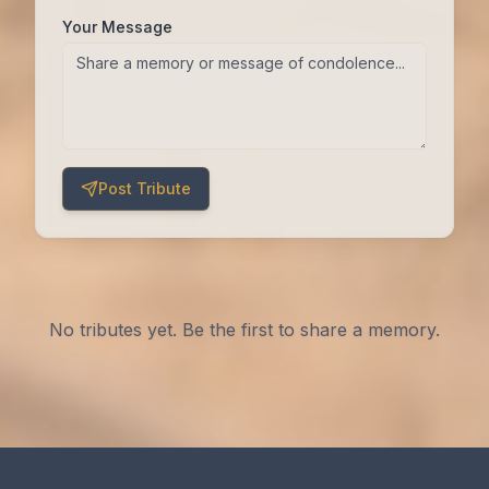
Your Message
Post Tribute
No tributes yet. Be the first to share a memory.