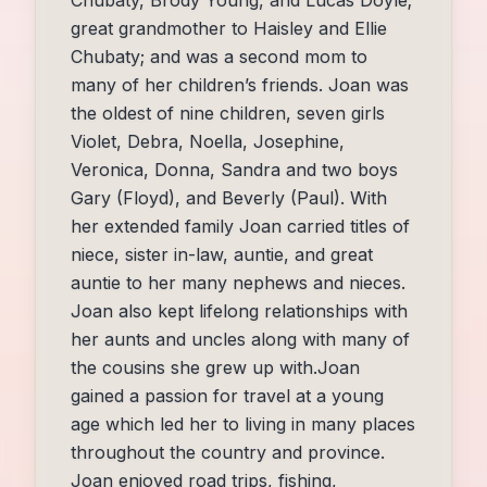
great grandmother to Haisley and Ellie
Chubaty; and was a second mom to
many of her children’s friends. Joan was
the oldest of nine children, seven girls
Violet, Debra, Noella, Josephine,
Veronica, Donna, Sandra and two boys
Gary (Floyd), and Beverly (Paul). With
her extended family Joan carried titles of
niece, sister in-law, auntie, and great
auntie to her many nephews and nieces.
Joan also kept lifelong relationships with
her aunts and uncles along with many of
the cousins she grew up with.Joan
gained a passion for travel at a young
age which led her to living in many places
throughout the country and province.
Joan enjoyed road trips, fishing,