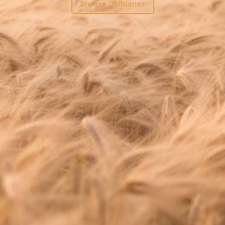
Browse Obituaries